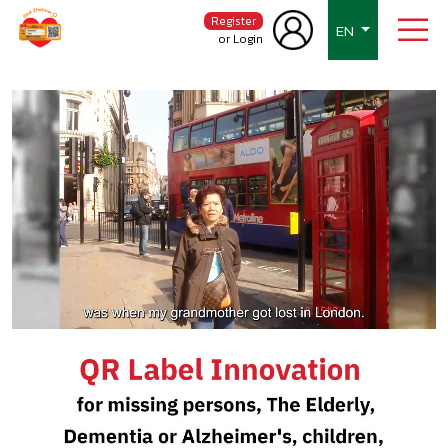
Register
EN
or Login