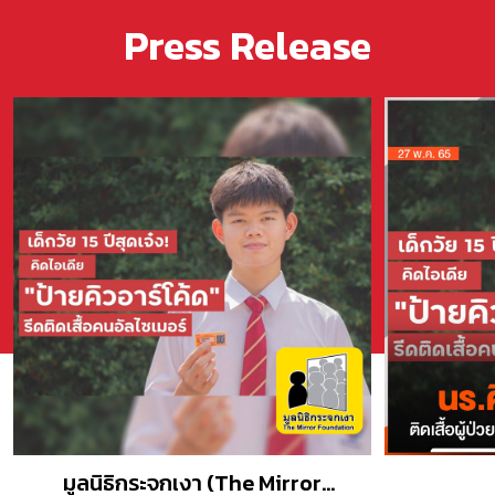
Press Release
มูลนิธิกระจกเงา (The Mirror