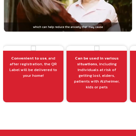
Convenient to use,
and
Can be used in various
after registration, the QR
situations,
including
Label will be delivered to
individuals at risk of
your home!
getting lost, elders,
patients with Alzheimer,
kids or pets