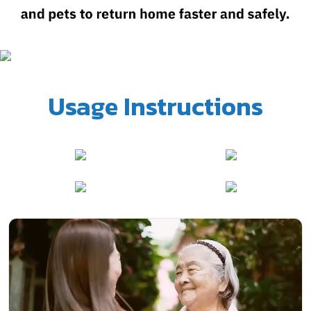
Usage Instructions